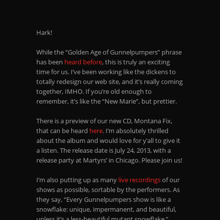
Hark!
While the “Golden Age of Gunnelpumpers” phrase
has been
heard before
, this is truly an exciting
time for us. I’ve been working like the dickens to
totally redesign our web site, and it’s really coming
together, IMHO. If you’re old enough to
remember, it’s like the “New Marie”, but prettier.
There is a preview of our new CD, Montana Fix,
that can be heard
here
. I’m absolutely thrilled
about the album and would love for y’all to give it
a listen. The release date is July 24, 2013, with a
release party at Martyrs’ in Chicago. Please join us!
I’m also putting up as many
live recordings
of our
shows as possible, sortable by the performers. As
they say, “Every Gunnelpumpers show is like a
snowflake: unique, impermanent, and beautiful,
unless it’s a less-beautiful mutant snowflake.”