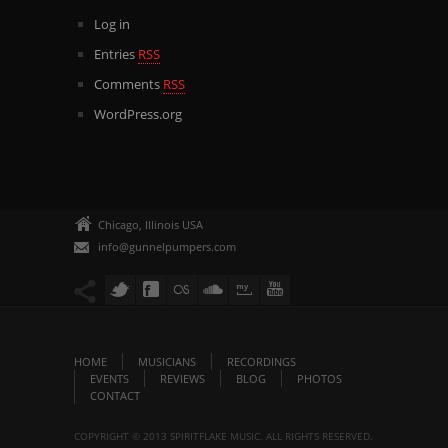
Log in
Entries
RSS
Comments
RSS
WordPress.org
Chicago, Illinois USA
info@gunnelpumpers.com
HOME
MUSICIANS
RECORDINGS
EVENTS
REVIEWS
BLOG
PHOTOS
CONTACT
COPYRIGHT © 2013 SPIRITFLAKE MUSIC. ALL RIGHTS RESERVED.