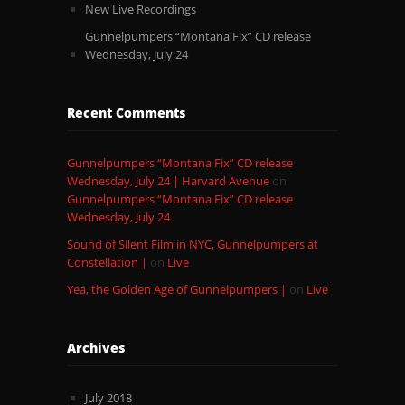
New Live Recordings
Gunnelpumpers “Montana Fix” CD release
Wednesday, July 24
Recent Comments
Gunnelpumpers “Montana Fix” CD release
Wednesday, July 24 | Harvard Avenue
on
Gunnelpumpers “Montana Fix” CD release
Wednesday, July 24
Sound of Silent Film in NYC, Gunnelpumpers at
Constellation |
on
Live
Yea, the Golden Age of Gunnelpumpers |
on
Live
Archives
July 2018