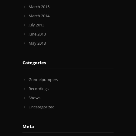
March 2015
March 2014
July 2013
June 2013
May 2013
Categories
Gunnelpumpers
Recordings
Shows
Uncategorized
Meta