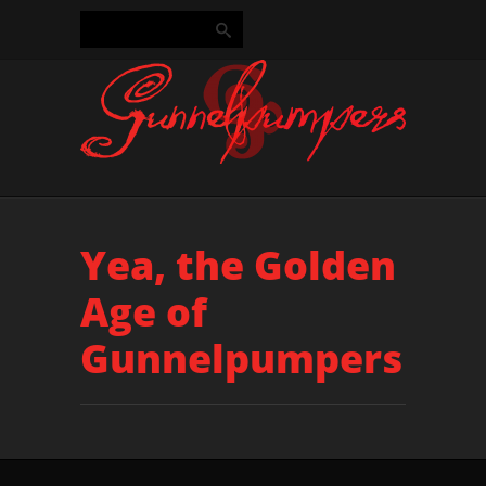
Yea, the Golden
Age of
Gunnelpumpers