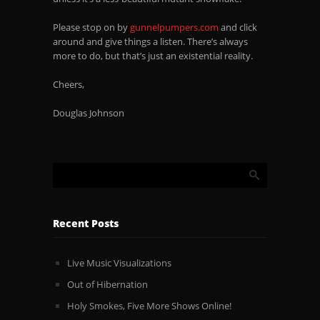
Please stop on by
gunnelpumpers.com
and click
around and give things a listen. There’s always
more to do, but that’s just an existential reality.
Cheers,
Douglas Johnson
Recent Posts
Live Music Visualizations
Out of Hibernation
Holy Smokes, Five More Shows Online!