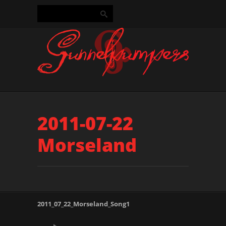
2011-07-22
Morseland
2011_07_22_Morseland_Song1