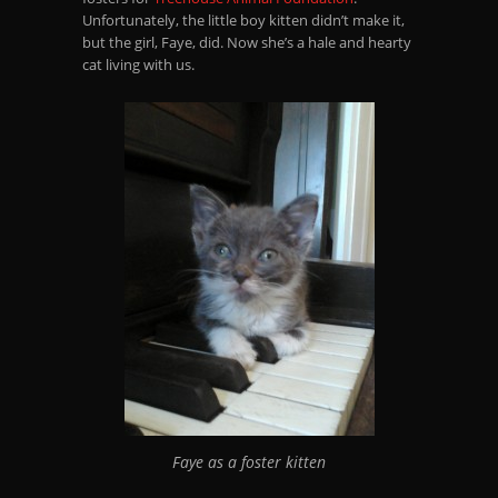
Unfortunately, the little boy kitten didn’t make it,
but the girl, Faye, did. Now she’s a hale and hearty
cat living with us.
Faye as a foster kitten