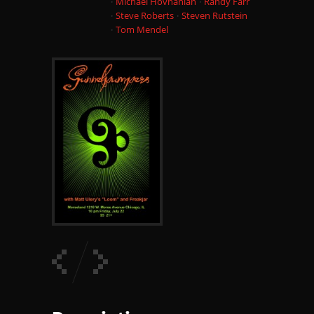
Michael Hovnanian
Randy Farr
Steve Roberts
Steven Rutstein
Tom Mendel