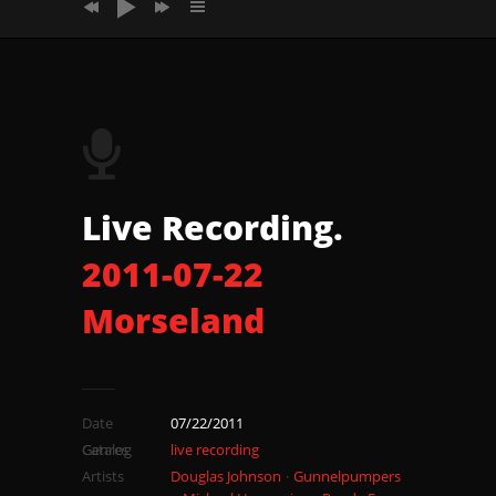
2011_07_22_Morseland_Song2
2011_07_22_Morseland_Song3
2011_07_22_Morseland_Song4
2011_07_22_Morseland_Song5
Live Recording.
2011-07-22
Morseland
Date
07/22/2011
Catalog
Genres
live recording
Artists
Douglas Johnson
Gunnelpumpers