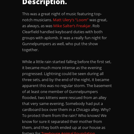
Description.
This was a great night of music featuring top-
notch musicians.
Matt Ulery’s “Loom”
was great,
as always, as was
Mike Salter’s Freakjar
. Rob
Clearfield handled keyboard duties with both
groups with aplomb. It was a really fun night for
Gunnelpumpers as well, who put the show
together.
While a little rain started falling before the first set,
it became much more intense as the evening
progressed. Lightning could be seen during all
three sets, and by the end of the night, it became
apparent this was no regular storm. The basement
of at least one member of Gunnelpumpers
flooded, two kittens were rescued from an alley
that very same evening. Somebody had put a
cardboard box over them in a Chicago alley. Why?
To protect them from the rain? Who knows! We
know for sure it separated their mother from
them, and they both ended up at our house as
fosters for
Treehouse Animal Foundation
.