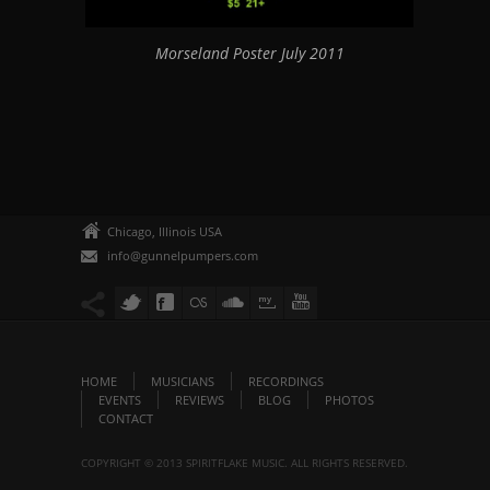
Morseland Poster July 2011
Chicago, Illinois USA
info@gunnelpumpers.com
HOME
MUSICIANS
RECORDINGS
EVENTS
REVIEWS
BLOG
PHOTOS
CONTACT
COPYRIGHT © 2013 SPIRITFLAKE MUSIC. ALL RIGHTS RESERVED.