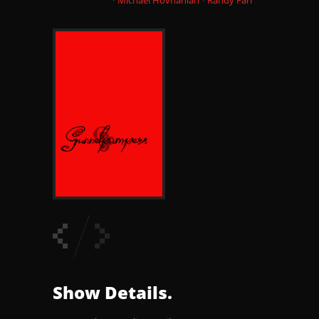
Show Details.