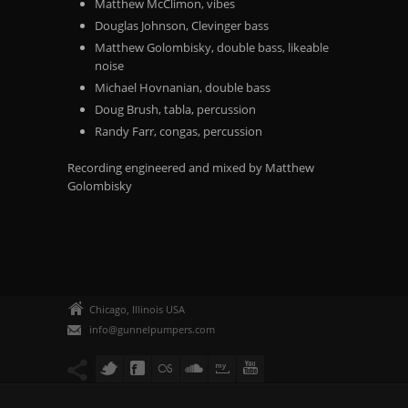
Matthew McClimon, vibes
Douglas Johnson, Clevinger bass
Matthew Golombisky, double bass, likeable
noise
Michael Hovnanian, double bass
Doug Brush, tabla, percussion
Randy Farr, congas, percussion
Recording engineered and mixed by Matthew
Golombisky
Chicago, Illinois USA
info@gunnelpumpers.com