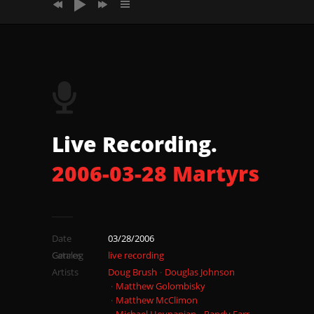
2006_03_28_Martyrs_Song2
2006_03_28_Martyrs_Song3
2006_03_28_Martyrs_Song4 Whirling
Magnificent
Live Recording.
2006-03-28 Martyrs
Date
03/28/2006
Catalog
Genres
live recording
Artists
Doug Brush
Douglas Johnson
Matthew Golombisky
Matthew McClimon
Michael Hovnanian
Randy Farr