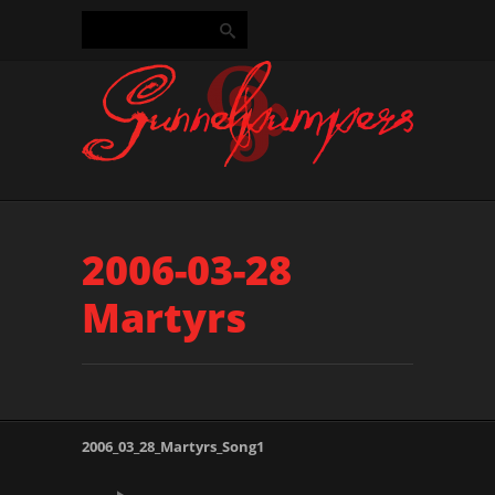
2006-03-28
Martyrs
2006_03_28_Martyrs_Song1