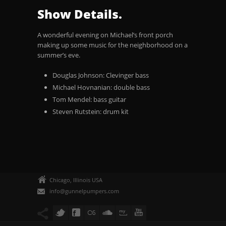
Show Details.
A wonderful evening on Michael’s front porch
making up some music for the neighborhood on a
summer’s eve.
Douglas Johnson: Clevinger bass
Michael Hovnanian: double bass
Tom Mendel: bass guitar
Steven Rutstein: drum kit
Chicago, Illinois USA
info@gunnelpumpers.com