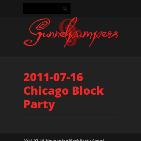
2011-07-16
Chicago Block
Party
2011_07_16_HovnanianBlockParty_Song1