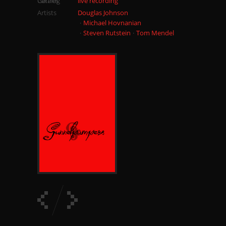
Catalog
Genres
live recording
Artists
Douglas Johnson
Michael Hovnanian
Steven Rutstein
Tom Mendel