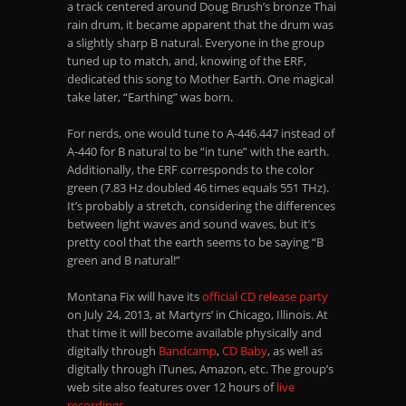
a track centered around Doug Brush’s bronze Thai
rain drum, it became apparent that the drum was
a slightly sharp B natural. Everyone in the group
tuned up to match, and, knowing of the ERF,
dedicated this song to Mother Earth. One magical
take later, “Earthing” was born.
For nerds, one would tune to A-446.447 instead of
A-440 for B natural to be “in tune” with the earth.
Additionally, the ERF corresponds to the color
green (7.83 Hz doubled 46 times equals 551 THz).
It’s probably a stretch, considering the differences
between light waves and sound waves, but it’s
pretty cool that the earth seems to be saying “B
green and B natural!”
Montana Fix will have its
official CD release party
on July 24, 2013, at Martyrs’ in Chicago, Illinois. At
that time it will become available physically and
digitally through
Bandcamp
,
CD Baby
, as well as
digitally through iTunes, Amazon, etc. The group’s
web site also features over 12 hours of
live
recordings
.