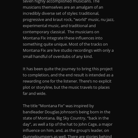
seven highly accomplished musicians. The
musicians themselves are an amalgam of an
incredibly diverse set of styles: traditional,
progressive and kraut rock, “world” music, nu jazz,
experimental music, and traditional and
contemporary classical. The musicians on
Montana Fix integrate these influences into
something quite unique. Most of the tracks on
Montana Fix are live studio recordings with only a
small handful of overdubs of any kind.
It has been quite the journey to bring this project
to completion, and the end result is intended as a
rewarding one for the listener. There’s no explicit
plot or storyline, but the music travels to places
far and wide.
The title “Montana Fix” was inspired by
bandleader Douglas Johnson’s being born in the
state of Montana, Big Sky Country, “back in the
day”, as well a tip of the hat to John Cage, a major
influence on him, and, as the group’s leader, on
Gunnelpumpers as well. There are stories behind