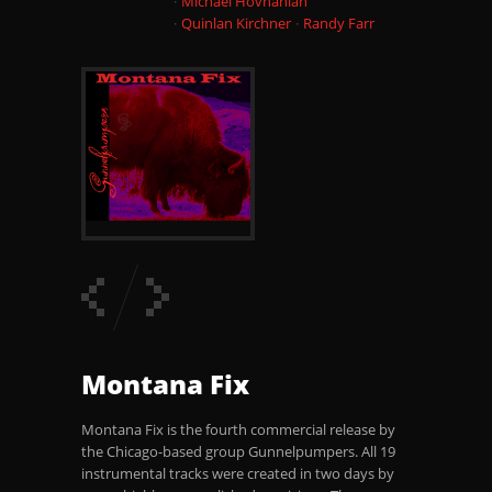
Michael Hovnanian
Quinlan Kirchner
Randy Farr
Montana Fix
Montana Fix is the fourth commercial release by
the Chicago-based group Gunnelpumpers. All 19
instrumental tracks were created in two days by