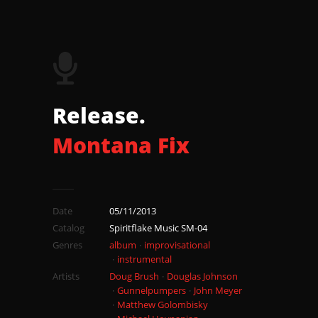
18 Earthing
Release.
Montana Fix
Date
05/11/2013
Catalog
Spiritflake Music SM-04
Genres
album
improvisational
instrumental
Artists
Doug Brush
Douglas Johnson
Gunnelpumpers
John Meyer
Matthew Golombisky