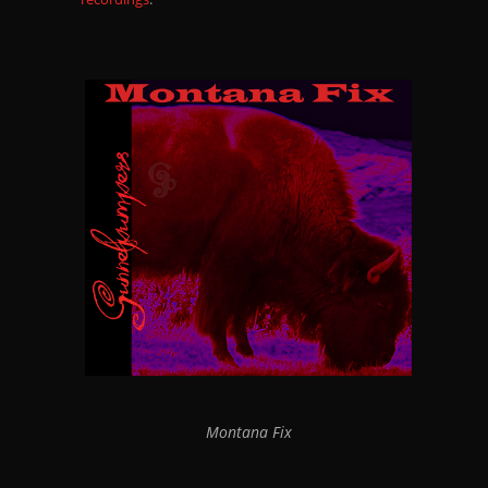
Montana Fix