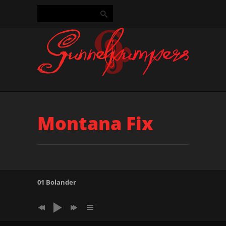
Montana Fix
01 Bolander
14 Puzzle Dust