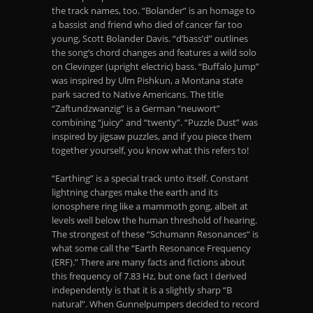
the track names, too. “Bolander” is an homage to
a bassist and friend who died of cancer far too
young, Scott Bolander Davis. “d’bass’d” outlines
the song’s chord changes and features a wild solo
on Clevinger (upright electric) bass. “Buffalo Jump”
was inspired by Ulm Pishkun, a Montana state
park sacred to Native Americans. The title
“Zaftundzwanzig” is a German “neuwort”
combining “juicy” and “twenty”. “Puzzle Dust” was
inspired by jigsaw puzzles, and if you piece them
together yourself, you know what this refers to!
“Earthing” is a special track unto itself. Constant
lightning charges make the earth and its
ionosphere ring like a mammoth gong, albeit at
levels well below the human threshold of hearing.
The strongest of these “Schumann Resonances“ is
what some call the “Earth Resonance Frequency
(ERF).” There are many facts and fictions about
this frequency of 7.83 Hz, but one fact I derived
independently is that it is a slightly sharp “B
natural”. When Gunnelpumpers decided to record