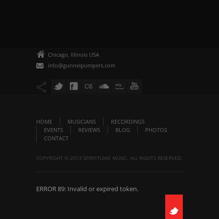
Chicago, Illinois USA
info@gunnelpumpers.com
HOME
MUSICIANS
RECORDINGS
EVENTS
REVIEWS
BLOG
PHOTOS
CONTACT
COPYRIGHT © 2013 SPIRITFLAKE MUSIC. ALL RIGHTS RESERVED.
ERROR 89: Invalid or expired token.