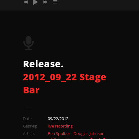
2012_09_22 Stage Bar Song2 Tomsong
2012_09_22 Stage Bar Song3 Eschatonus
2012_09_22 Stage Bar Song4
2012_09_22 Stage Bar Song5
Release.
2012_09_22 Stage
Bar
Date
09/22/2012
Catalog
Genres
live recording
Artists
Ben Spulber
Douglas Johnson