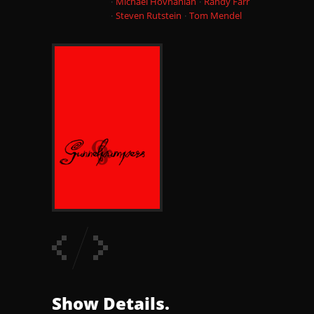
Michael Hovnanian
Randy Farr
Steven Rutstein
Tom Mendel
Show Details.