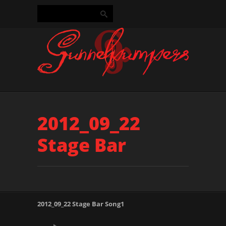
2012_09_22
Stage Bar
2012_09_22 Stage Bar Song1