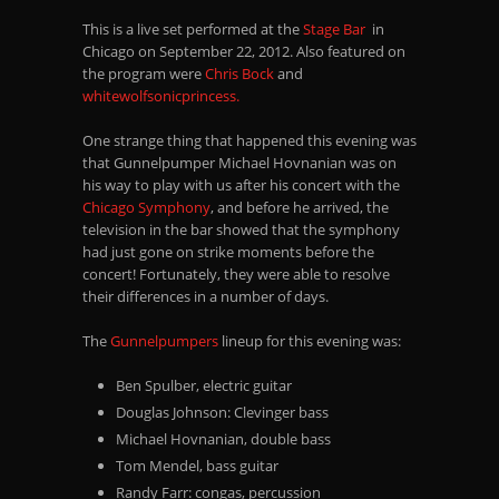
This is a live set performed at the
Stage Bar
in
Chicago on September 22, 2012. Also featured on
the program were
Chris Bock
and
whitewolfsonicprincess.
One strange thing that happened this evening was
that Gunnelpumper Michael Hovnanian was on
his way to play with us after his concert with the
Chicago Symphony
, and before he arrived, the
television in the bar showed that the symphony
had just gone on strike moments before the
concert! Fortunately, they were able to resolve
their differences in a number of days.
The
Gunnelpumpers
lineup for this evening was:
Ben Spulber, electric guitar
Douglas Johnson: Clevinger bass
Michael Hovnanian, double bass
Tom Mendel, bass guitar
Randy Farr: congas, percussion