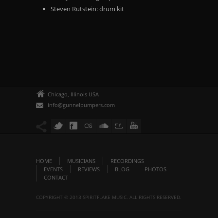
Steven Rutstein: drum kit
Chicago, Illinois USA
info@gunnelpumpers.com
HOME
MUSICIANS
RECORDINGS
EVENTS
REVIEWS
BLOG
PHOTOS
CONTACT
COPYRIGHT © 2013 SPIRITFLAKE MUSIC. ALL RIGHTS RESERVED.