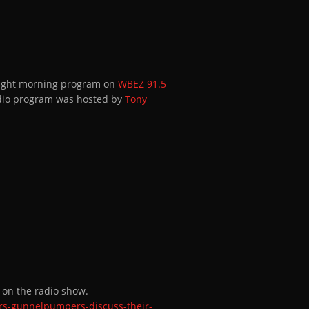
-Eight morning program on
WBEZ 91.5
adio program was hosted by
Tony
e on the radio show.
rs-gunnelpumpers-discuss-their-