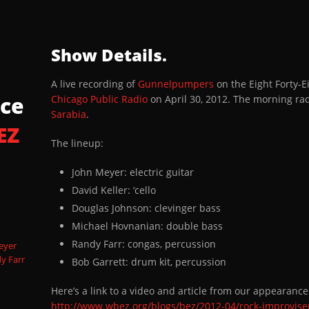
_WBEZ_Track3_Eschatonus
Show Details.
_WBEZ_Track4_Eschatonus
A live recording of
Gunnelpumpers
on the Eight Forty
WBEZ_Track5_Tony Sarabia Intro
ce
Chicago Public Radio
on April 30, 2012. The morning r
Sarabia
.
EZ
_WBEZ_Track6_Smokeblossom
The lineup:
WBEZ_Track7_Interview
John Meyer: electric guitar
David Keller: ‘cello
_WBEZ_Track8_McGroover
Douglas Johnson: clevinger bass
Michael Hovnanian: double bass
Randy Farr: congas, percussion
eyer
y Farr
Bob Garrett: drum kit, percussion
Here’s a link to a video and article from our appearanc
http://www.wbez.org/blogs/bez/2012-04/rock-improvise