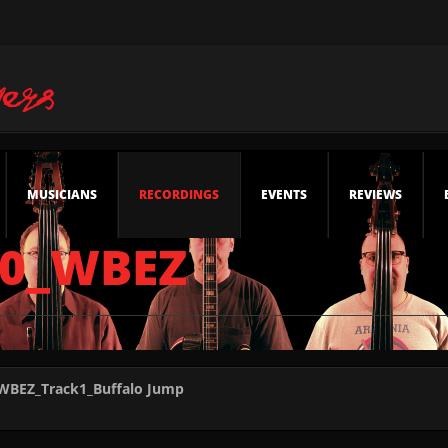
MUSICIANS
RECORDINGS
EVENTS
REVIEWS
30_WBEZ
_WBEZ_Track1_Buffalo Jump
WBEZ_Track2_The Whirling Magnificent