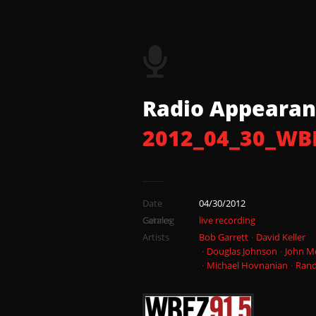
03 2012_04_30
04 2012_04_30
05 2012_04_30_
Radio Appearan
2012_04_30_WB
06 2012_04_30
07 2012_04_30_
Date
04/30/2012
08 2012_04_30
Catalog
Genres
live recording
Artists
Bob Garrett
David Keller
Douglas Johnson
John M
Michael Hovnanian
Rand