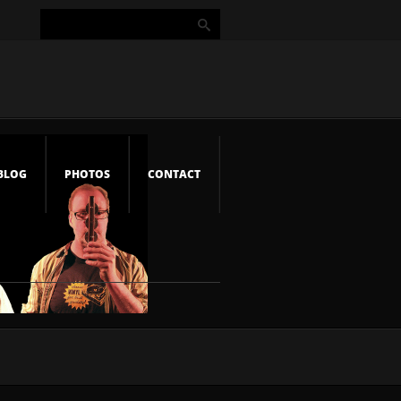
BLOG
PHOTOS
CONTACT