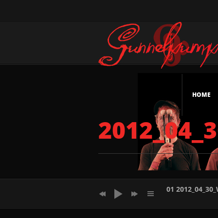
HOME
2012_04_
01 2012_04_30
02 2012_04_30_